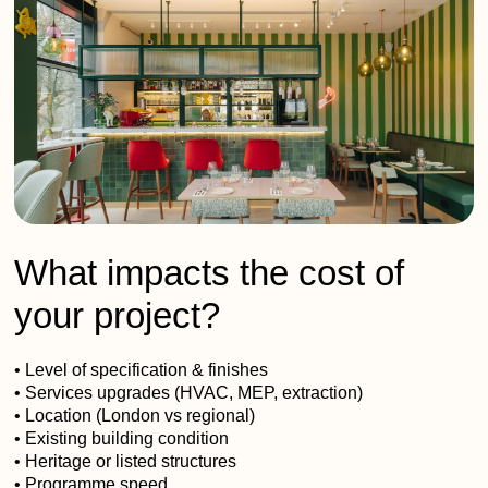
What impacts the cost of
your project?
• Level of specification & finishes
• Services upgrades (HVAC, MEP, extraction)
• Location (London vs regional)
• Existing building condition
• Heritage or listed structures
• Programme speed