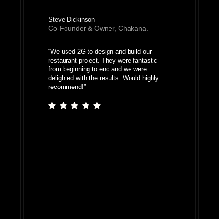
Steve Dickinson
Co-Founder & Owner, Chakana.
“
We used 2G to design and build our
restaurant project. They were fantastic
from beginning to end and we were
delighted with the results. Would highly
recommend!
”