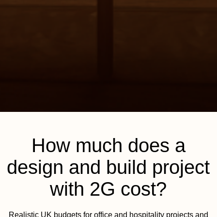
How much does a
design and build project
with 2G cost?
Realistic UK budgets for office and hospitality projects and