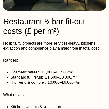
Restaurant & bar fit-out
costs (£ per m²)
Hospitality projects are more services-heavy, kitchens,
extraction and compliance play a major role in total cost.
Ranges:
Cosmetic refresh: £1,000–£1,500/m²
Standard full refurb: £1,500–£3,000/m²
High-end & complex: £3,000–£6,000+/m²
What drives it:
Kitchen systems & ventilation