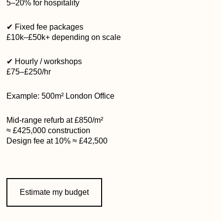
5–20% for hospitality
✔ Fixed fee packages
£10k–£50k+ depending on scale
✔ Hourly / workshops
£75–£250/hr
Example: 500m² London Office
Mid-range refurb at £850/m²
≈ £425,000 construction
Design fee at 10% ≈ £42,500
Estimate my budget