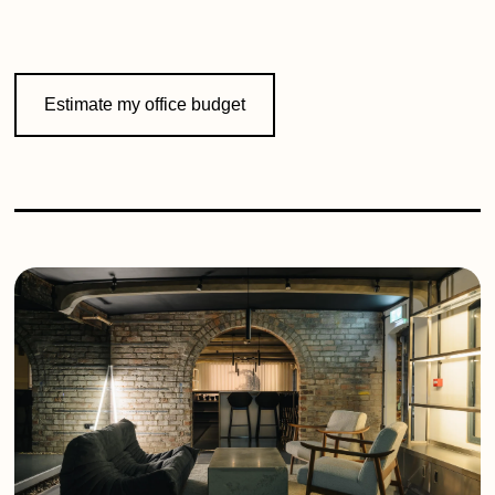
Estimate my office budget