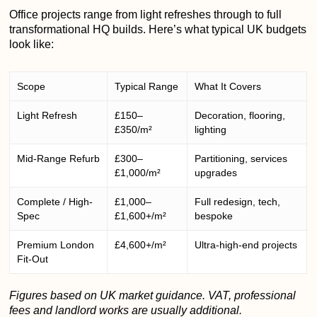
Office projects range from light refreshes through to full
transformational HQ builds. Here’s what typical UK budgets
look like:
Scope
Typical Range
What It Covers
Light Refresh
£150–
Decoration, flooring,
£350/m²
lighting
Mid-Range Refurb
£300–
Partitioning, services
£1,000/m²
upgrades
Complete / High-
£1,000–
Full redesign, tech,
Spec
£1,600+/m²
bespoke
Premium London
£4,600+/m²
Ultra-high-end projects
Fit-Out
Figures based on UK market guidance. VAT, professional
fees and landlord works are usually additional.