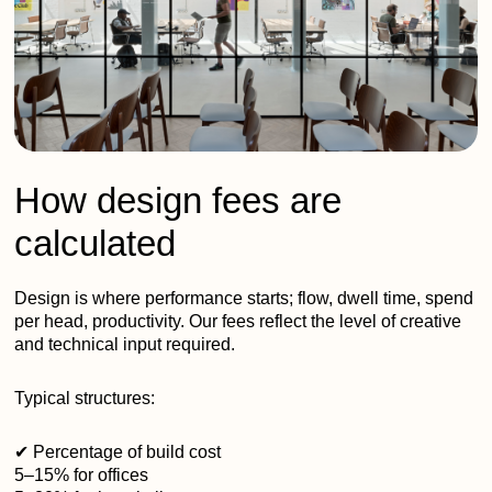
How design fees are
calculated
Design is where performance starts; flow, dwell time, spend
per head, productivity. Our fees reflect the level of creative
and technical input required.
Typical structures:
✔ Percentage of build cost
5–15% for offices