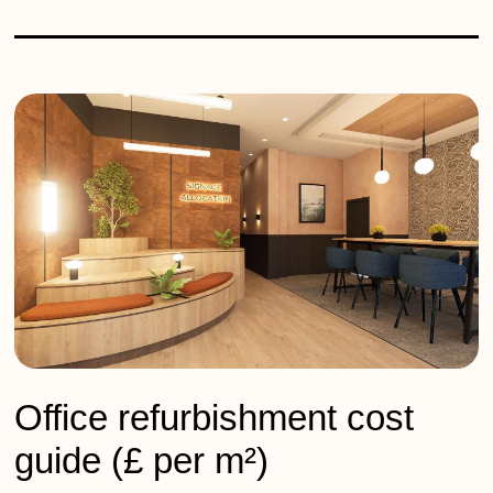
Office refurbishment cost
guide (£ per m²)