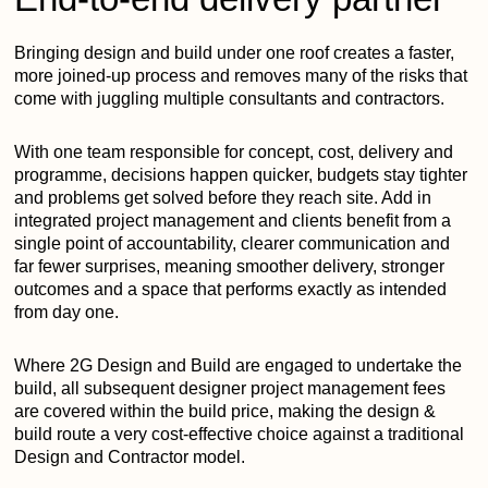
Bringing design and build under one roof creates a faster,
more joined-up process and removes many of the risks that
come with juggling multiple consultants and contractors.
With one team responsible for concept, cost, delivery and
programme, decisions happen quicker, budgets stay tighter
and problems get solved before they reach site. Add in
integrated project management and clients benefit from a
single point of accountability, clearer communication and
far fewer surprises, meaning smoother delivery, stronger
outcomes and a space that performs exactly as intended
from day one.
Where 2G Design and Build are engaged to undertake the
build, all subsequent designer project management fees
are covered within the build price, making the design &
build route a very cost-effective choice against a traditional
Design and Contractor model.