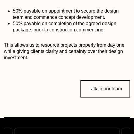
50% payable on appointment to secure the design
team and commence concept development.
50% payable on completion of the agreed design
package, prior to construction commencing.
This allows us to resource projects properly from day one
while giving clients clarity and certainty over their design
investment.
Talk to our team