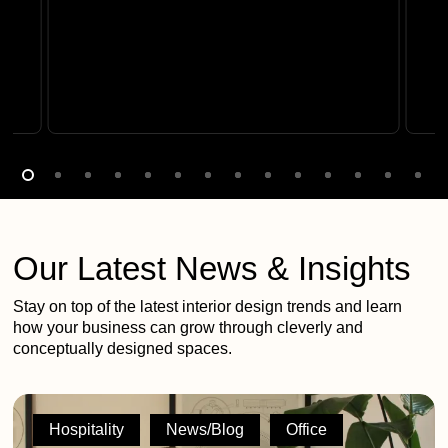
Our Latest News & Insights
Stay on top of the latest interior design trends and learn
how your business can grow through cleverly and
conceptually designed spaces.
2G
shortlisted
Hospitality
News/Blog
Office
across