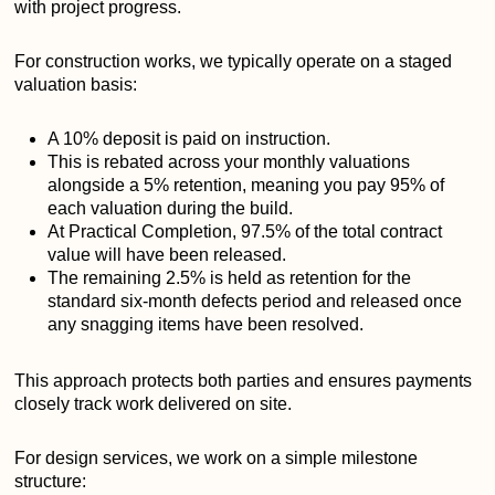
with project progress.
For construction works, we typically operate on a staged
valuation basis:
A 10% deposit is paid on instruction.
This is rebated across your monthly valuations
alongside a 5% retention, meaning you pay 95% of
each valuation during the build.
At Practical Completion, 97.5% of the total contract
value will have been released.
The remaining 2.5% is held as retention for the
standard six-month defects period and released once
any snagging items have been resolved.
This approach protects both parties and ensures payments
closely track work delivered on site.
For design services, we work on a simple milestone
structure: