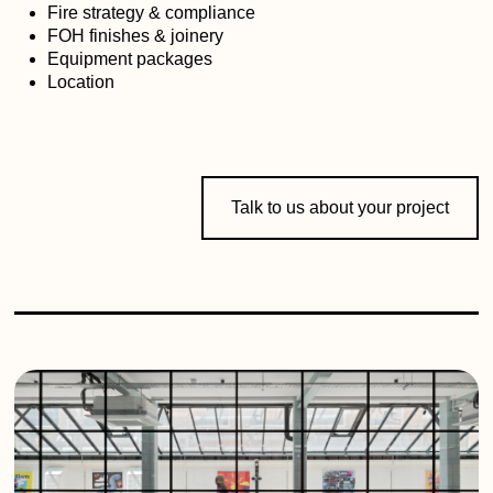
Fire strategy & compliance
FOH finishes & joinery
Equipment packages
Location
Talk to us about your project