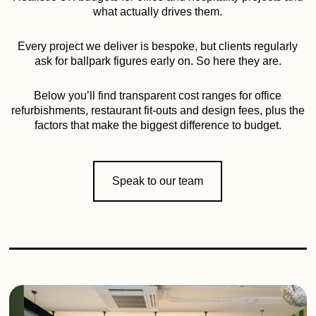
what actually drives them.
Every project we deliver is bespoke, but clients regularly
ask for ballpark figures early on. So here they are.
Below you’ll find transparent cost ranges for office
refurbishments, restaurant fit-outs and design fees, plus the
factors that make the biggest difference to budget.
Speak to our team