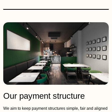
Our payment structure
We aim to keep payment structures simple, fair and aligned