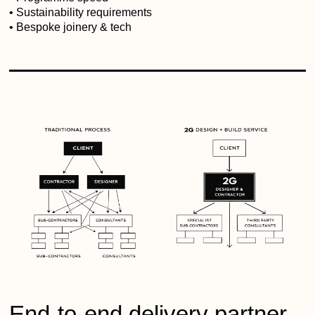
• Sustainability requirements
• Bespoke joinery & tech
End-to-end delivery partner