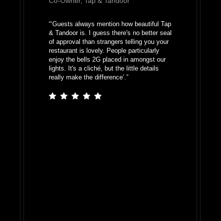
Co-Owner, Tap & Tandoor
“
‘Guests always mention how beautiful Tap
& Tandoor is. I guess there's no better seal
of approval than strangers telling you your
restaurant is lovely. People particularly
enjoy the bells 2G placed in amongst our
lights. It's a cliché, but the little details
really make the difference’.
”