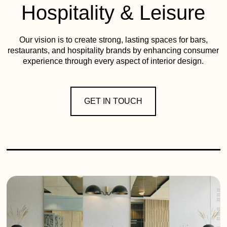
Hospitality & Leisure
Our vision is to create strong, lasting spaces for bars,
restaurants, and hospitality brands by enhancing consumer
experience through every aspect of interior design.
GET IN TOUCH