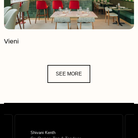
Vieni
SEE MORE
Shivani Kenth