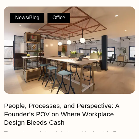
People,
Processes,
News/Blog
Office
and
Perspective:
A
Founder’s
POV
on
Where
Workplace
Design
Bleeds
Cash
People, Processes, and Perspective: A
Founder’s POV on Where Workplace
Design Bleeds Cash
The modern workplace is facing an identity crisis. The era