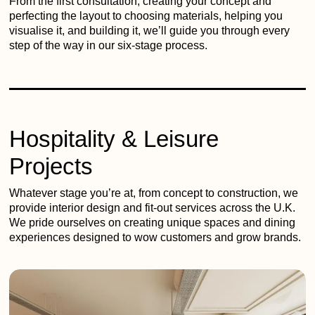
From the first consultation, creating your concept and
perfecting the layout to choosing materials, helping you
visualise it, and building it, we’ll guide you through every
step of the way in our six-stage process.
Hospitality & Leisure
Projects
Whatever stage you’re at, from concept to construction, we
provide interior design and fit-out services across the U.K.
We pride ourselves on creating unique spaces and dining
experiences designed to wow customers and grow brands.
Passing
Fancies