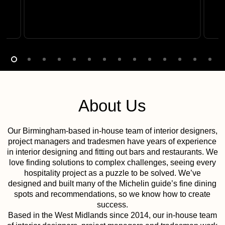
About Us
Our Birmingham-based in-house team of interior designers,
project managers and tradesmen have years of experience
in interior designing and fitting out bars and restaurants. We
love finding solutions to complex challenges, seeing every
hospitality project as a puzzle to be solved. We’ve
designed and built many of the Michelin guide’s fine dining
spots and recommendations, so we know how to create
success.
Based in the West Midlands since 2014, our in-house team