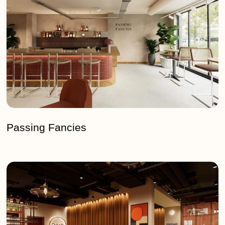
Passing Fancies
Pitch
–
White
City