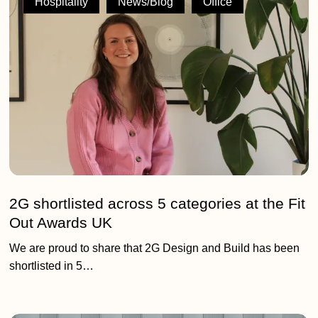
Hospitality
News/Blog
Office
across
5
categories
at
the
Fit
Out
Awards
UK
2G shortlisted across 5 categories at the Fit
Out Awards UK
We are proud to share that 2G Design and Build has been
shortlisted in 5…