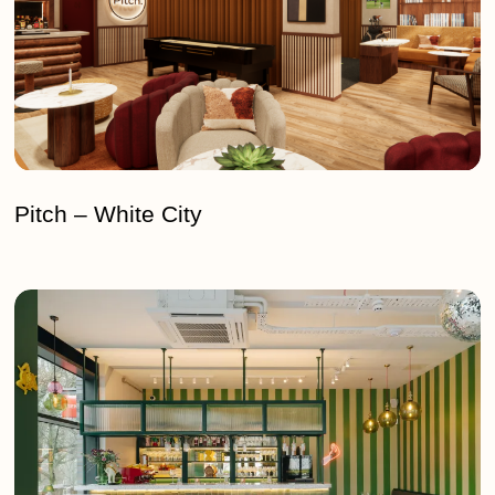
Pitch – White City
Vieni