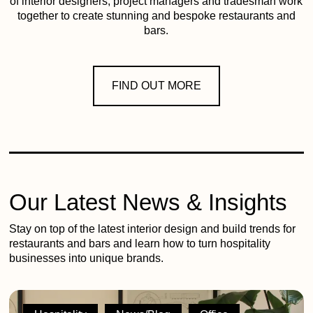
of interior designers, project managers and tradesman work
together to create stunning and bespoke restaurants and
bars.
FIND OUT MORE
Our Latest News & Insights
Stay on top of the latest interior design and build trends for
restaurants and bars and learn how to turn hospitality
businesses into unique brands.
2G
shortlisted