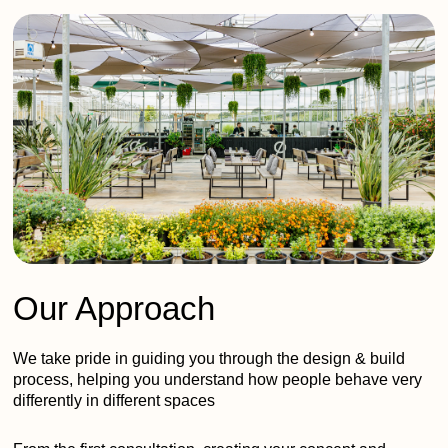
Our Approach
We take pride in guiding you through the design & build
process, helping you understand how people behave very
differently in different spaces