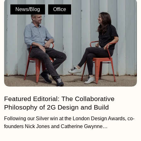
Featured
Editorial:
News/Blog
Office
The
Collaborative
Philosophy
of
2G
Design
and
Build
Featured Editorial: The Collaborative
Philosophy of 2G Design and Build
Following our Silver win at the London Design Awards, co-
founders Nick Jones and Catherine Gwynne…