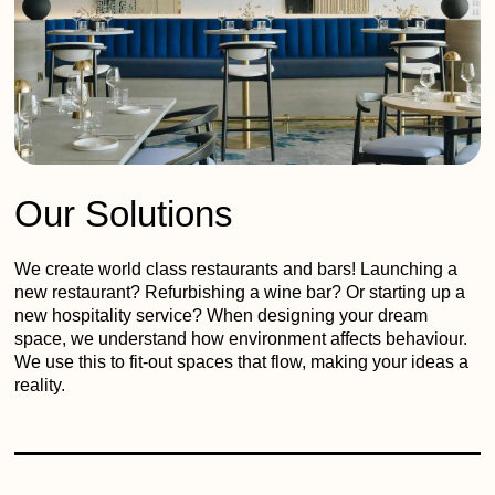
Our Solutions
We create world class restaurants and bars! Launching a
new restaurant? Refurbishing a wine bar? Or starting up a
new hospitality service? When designing your dream
space, we understand how environment affects behaviour.
We use this to fit-out spaces that flow, making your ideas a
reality.