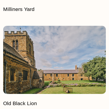
Milliners Yard
Old
Black
Lion
Old Black Lion