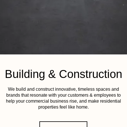
Building & Construction
We build and construct innovative, timeless spaces and
brands that resonate with your customers & employees to
help your commercial business rise, and make residential
properties feel like home.