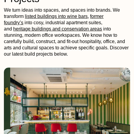
We turn ideas into spaces, and spaces into brands. We
transform
listed buildings into wine bars
,
former
foundry’s
into cosy, industrial apartment suites,
and
heritage buildings and conservation areas
into
stunning, modern office workspaces. We know how to
carefully build, construct, and fit-out hospitality, office, and
arts and cultural spaces to achieve specific goals. Discover
our latest build projects below.
Vieni