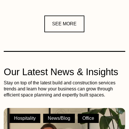
SEE MORE
Our Latest News & Insights
Stay on top of the latest build and construction services
trends and learn how your business can grow through
efficient space planning and expertly built spaces.
2G
shortlisted
Hospitality
News/Blog
Office
across
5