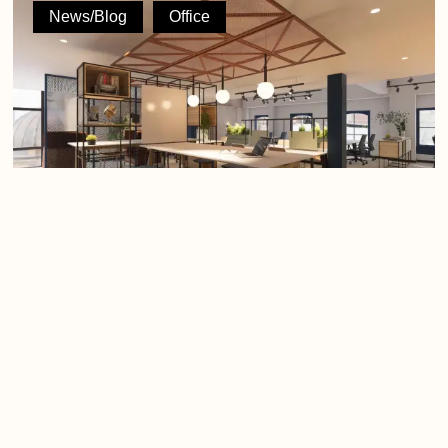
Processes,
News/Blog
Office
and
Perspective:
A
Founder’s
POV
on
Where
Workplace
Design
Bleeds
Cash
People, Processes, and Perspective: A
Founder’s POV on Where Workplace
Design Bleeds Cash
The modern workplace is facing an identity crisis. The era
of the sterile, corporate grid…