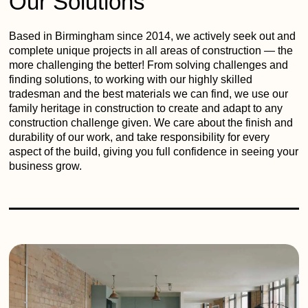
Our Solutions
Based in Birmingham since 2014, we actively seek out and
complete unique projects in all areas of construction — the
more challenging the better! From solving challenges and
finding solutions, to working with our highly skilled
tradesman and the best materials we can find, we use our
family heritage in construction to create and adapt to any
construction challenge given. We care about the finish and
durability of our work, and take responsibility for every
aspect of the build, giving you full confidence in seeing your
business grow.