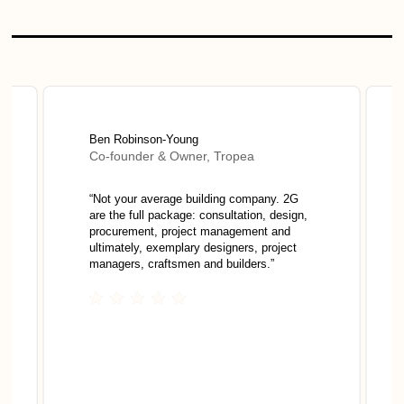
Ben Robinson-Young
Co-founder & Owner, Tropea
“
Not your average building company. 2G
are the full package: consultation, design,
procurement, project management and
ultimately, exemplary designers, project
managers, craftsmen and builders.
”