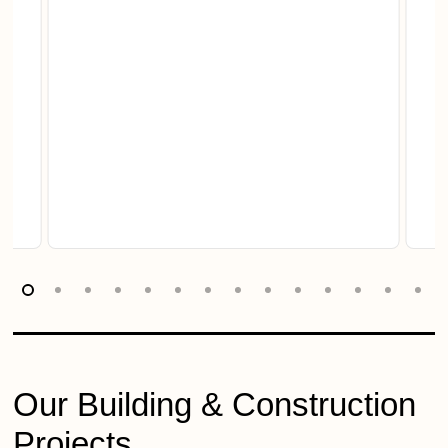
Our Building & Construction
Projects