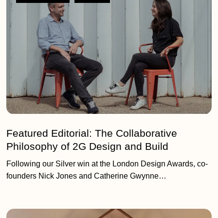
The
Collaborative
Philosophy
of
2G
Design
and
Build
Featured Editorial: The Collaborative
Philosophy of 2G Design and Build
Following our Silver win at the London Design Awards, co-
founders Nick Jones and Catherine Gwynne…
People,