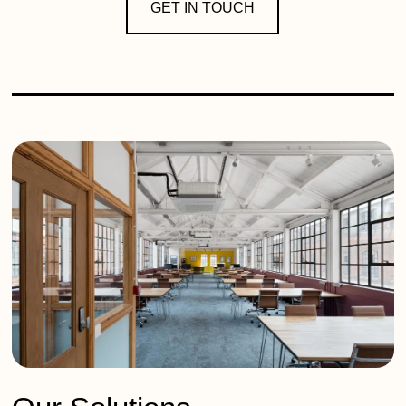
GET IN TOUCH