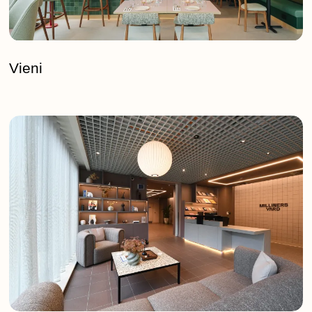
Vieni
Milliners
Yard