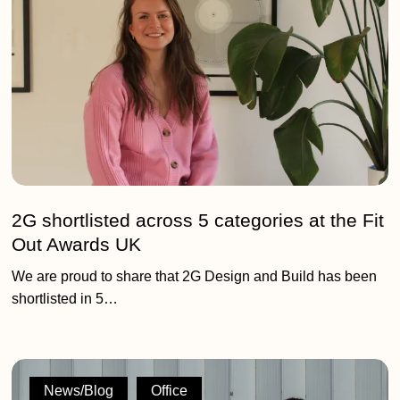
categories
at
the
Fit
Out
Awards
UK
2G shortlisted across 5 categories at the Fit
Out Awards UK
We are proud to share that 2G Design and Build has been
shortlisted in 5…
Featured
Editorial:
News/Blog
Office