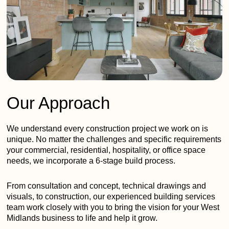
Our Approach
We understand every construction project we work on is
unique. No matter the challenges and specific requirements
your commercial, residential, hospitality, or office space
needs, we incorporate a 6-stage build process.
From consultation and concept, technical drawings and
visuals, to construction, our experienced building services
team work closely with you to bring the vision for your West
Midlands business to life and help it grow.