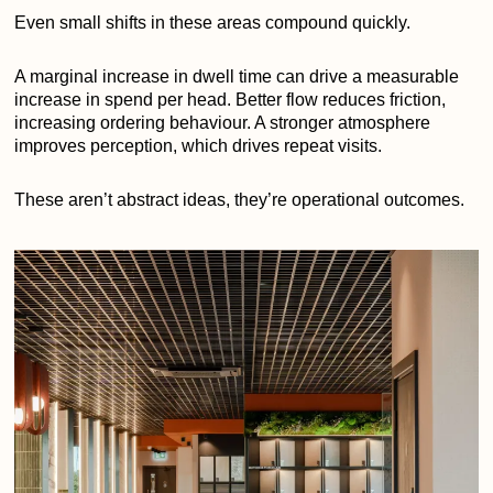
Even small shifts in these areas compound quickly.
A marginal increase in dwell time can drive a measurable
increase in spend per head. Better flow reduces friction,
increasing ordering behaviour. A stronger atmosphere
improves perception, which drives repeat visits.
These aren’t abstract ideas, they’re operational outcomes.