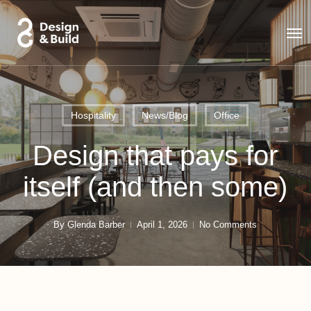
Skip
to
Men
main
content
Hospitality
News/Blog
Office
Design that pays for
itself (and then some)
By
Glenda Barber
April 1, 2026
No Comments