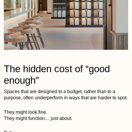
The hidden cost of “good
enough”
Spaces that are designed to a budget, rather than to a
purpose, often underperform in ways that are harder to spot.
They might look fine.
They might function… just about.