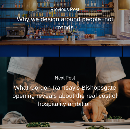
Previous Post
Why we design around people, not
trends
Next Post
What Gordon Ramsay's Bishopsgate
opening reveals about the real cost of
hospitality ambition