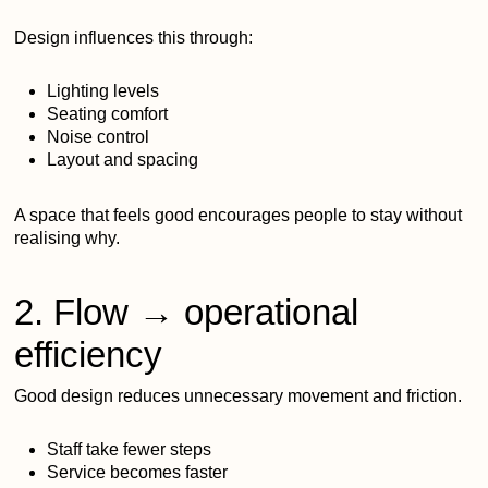
Design influences this through:
Lighting levels
Seating comfort
Noise control
Layout and spacing
A space that feels good encourages people to stay without
realising why.
2. Flow → operational
efficiency
Good design reduces unnecessary movement and friction.
Staff take fewer steps
Service becomes faster