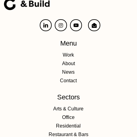
Menu
Work
About
News
Contact
Sectors
Arts & Culture
Office
Residential
Restaurant & Bars