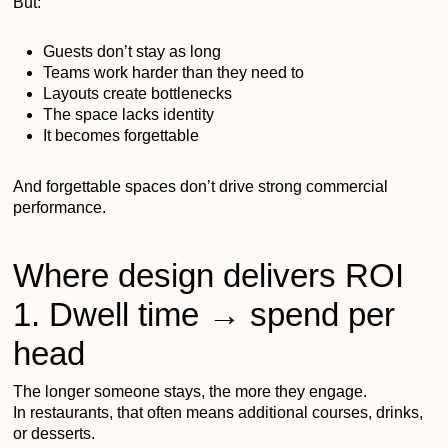
But:
Guests don’t stay as long
Teams work harder than they need to
Layouts create bottlenecks
The space lacks identity
It becomes forgettable
And forgettable spaces don’t drive strong commercial
performance.
Where design delivers ROI
1. Dwell time → spend per
head
The longer someone stays, the more they engage.
In restaurants, that often means additional courses, drinks,
or desserts.