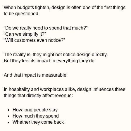
When budgets tighten, design is often one of the first things
to be questioned.
“Do we really need to spend that much?”
“Can we simplify it?”
“Will customers even notice?”
The reality is, they might not notice design directly.
But they feel its impact in everything they do.
And that impact is measurable.
In hospitality and workplaces alike, design influences three
things that directly affect revenue:
How long people stay
How much they spend
Whether they come back