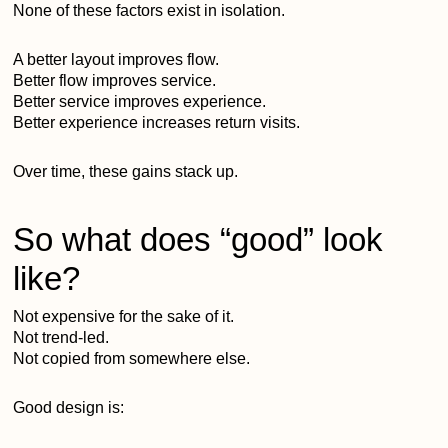
None of these factors exist in isolation.
A better layout improves flow.
Better flow improves service.
Better service improves experience.
Better experience increases return visits.
Over time, these gains stack up.
So what does “good” look
like?
Not expensive for the sake of it.
Not trend-led.
Not copied from somewhere else.
Good design is: