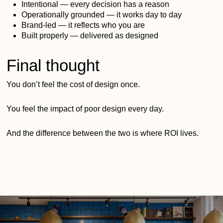
Intentional — every decision has a reason
Operationally grounded — it works day to day
Brand-led — it reflects who you are
Built properly — delivered as designed
Final thought
You don’t feel the cost of design once.
You feel the impact of poor design every day.
And the difference between the two is where ROI lives.