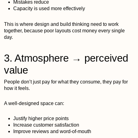
Mistakes reduce
Capacity is used more effectively
This is where design and build thinking need to work
together, because poor layouts cost money every single
day.
3. Atmosphere → perceived
value
People don’t just pay for what they consume, they pay for
how it feels.
A well-designed space can:
Justify higher price points
Increase customer satisfaction
Improve reviews and word-of-mouth