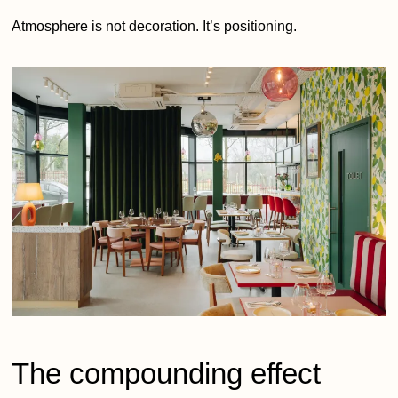
Atmosphere is not decoration. It’s positioning.
The compounding effect