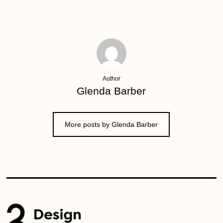
Author
Glenda Barber
More posts by Glenda Barber