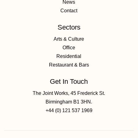
News
Contact
Sectors
Arts & Culture
Office
Residential
Restaurant & Bars
Get In Touch
The Joint Works, 45 Frederick St.
Birmingham B1 3HN.
+44 (0) 121 537 1969