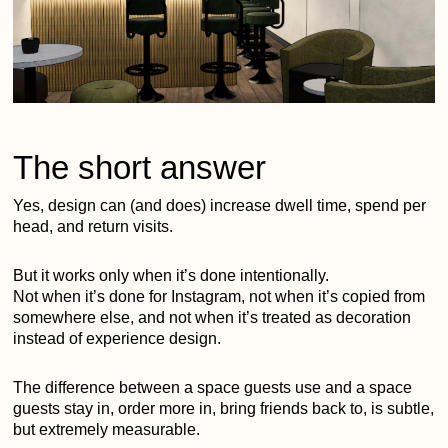
The short answer
Yes, design can (and does) increase dwell time, spend per
head, and return visits.
But it works only when it’s done intentionally.
Not when it’s done for Instagram, not when it’s copied from
somewhere else, and not when it’s treated as decoration
instead of experience design.
The difference between a space guests use and a space
guests stay in, order more in, bring friends back to, is subtle,
but extremely measurable.