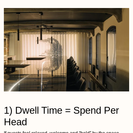
1) Dwell Time = Spend Per
Head