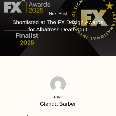
Next Post
Shortlisted at The FX Design Awards
for Albatross Death Cult
Author
Glenda Barber