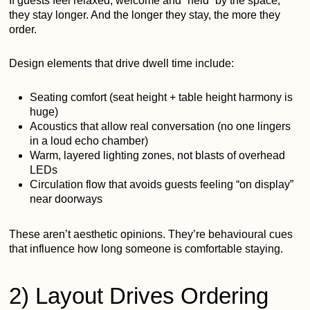
If guests feel relaxed, welcome and “held” by the space,
they stay longer. And the longer they stay, the more they
order.
Design elements that drive dwell time include:
Seating comfort (seat height + table height harmony is
huge)
Acoustics that allow real conversation (no one lingers
in a loud echo chamber)
Warm, layered lighting zones, not blasts of overhead
LEDs
Circulation flow that avoids guests feeling “on display”
near doorways
These aren’t aesthetic opinions. They’re behavioural cues
that influence how long someone is comfortable staying.
2) Layout Drives Ordering