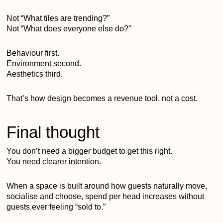
Not “What tiles are trending?”
Not “What does everyone else do?”
Behaviour first.
Environment second.
Aesthetics third.
That’s how design becomes a revenue tool, not a cost.
Final thought
You don’t need a bigger budget to get this right.
You need clearer intention.
When a space is built around how guests naturally move,
socialise and choose, spend per head increases without
guests ever feeling “sold to.”