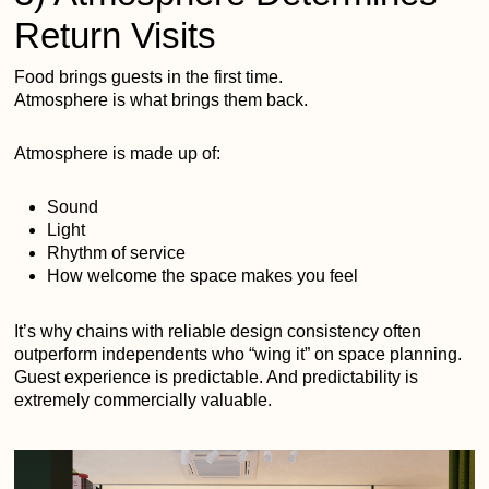
Return Visits
Food brings guests in the first time.
Atmosphere is what brings them back.
Atmosphere is made up of:
Sound
Light
Rhythm of service
How welcome the space makes you feel
It’s why chains with reliable design consistency often
outperform independents who “wing it” on space planning.
Guest experience is predictable. And predictability is
extremely commercially valuable.