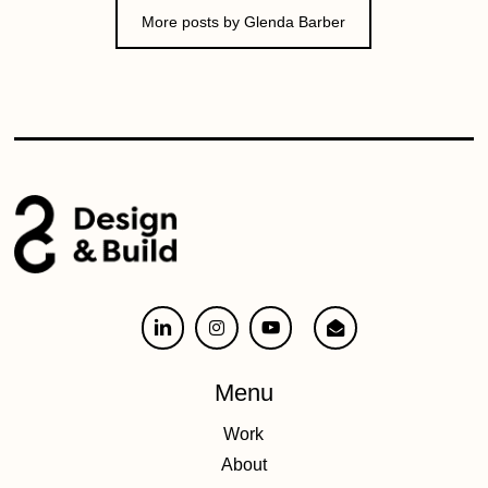
More posts by Glenda Barber
Menu
Work
About