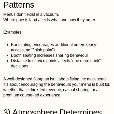
Patterns
Menus don’t exist in a vacuum.
Where guests land affects what and how they order.
Examples:
Bar seating encourages additional orders (easy
access, no “finish point”)
Booth seating increases sharing behaviour
Distance to service points affects “one more drink”
decisions
A well-designed floorplan isn’t about fitting the most seats.
It’s about encouraging the behaviours your menu is built for,
whether that’s drink-led revenue, casual sharing, or a
premium course-led experience.
3) Atmosphere Determines