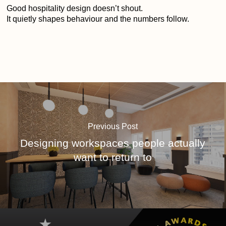
Good hospitality design doesn’t shout.
It quietly shapes behaviour and the numbers follow.
Previous Post
Designing workspaces people actually
want to return to