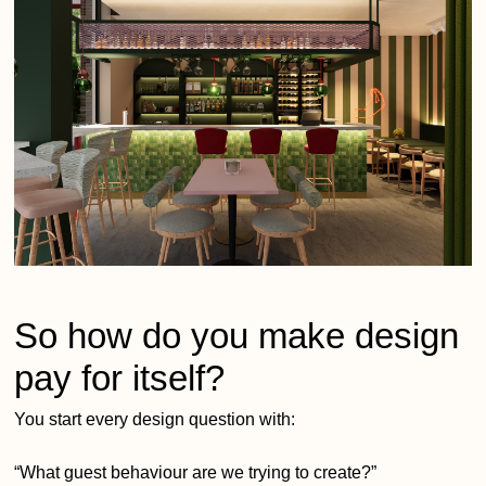
So how do you make design
pay for itself?
You start every design question with:
“What guest behaviour are we trying to create?”