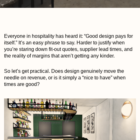
Everyone in hospitality has heard it: “Good design pays for
itself.” It’s an easy phrase to say. Harder to justify when
you’re staring down fit-out quotes, supplier lead times, and
the reality of margins that aren’t getting any kinder.
So let’s get practical. Does design genuinely move the
needle on revenue, or is it simply a “nice to have” when
times are good?