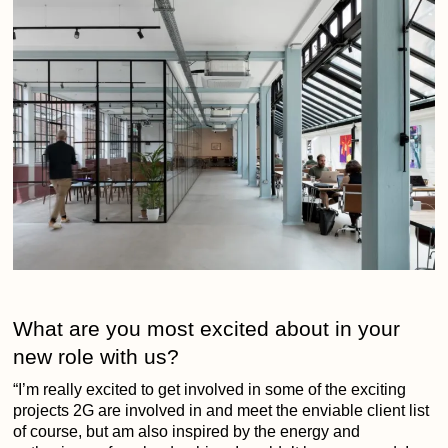
What are you most excited about in your
new role with us?
“I’m really excited to get involved in some of the exciting
projects 2G are involved in and meet the enviable client list
of course, but am also inspired by the energy and