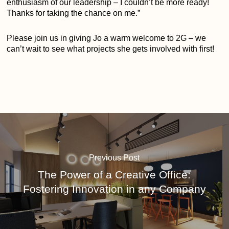
enthusiasm of our leadership – I couldn’t be more ready!
Thanks for taking the chance on me.”
Please join us in giving Jo a warm welcome to 2G – we
can’t wait to see what projects she gets involved with first!
Previous Post
The Power of a Creative Office:
Fostering Innovation in any Company