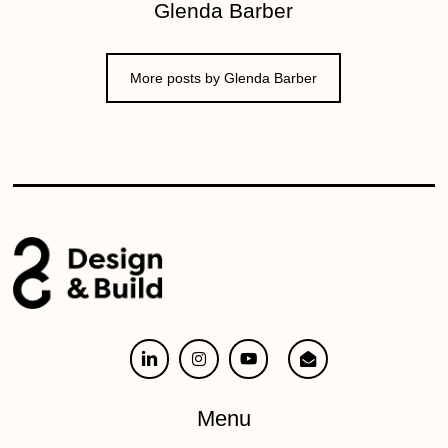
Glenda Barber
More posts by Glenda Barber
Menu