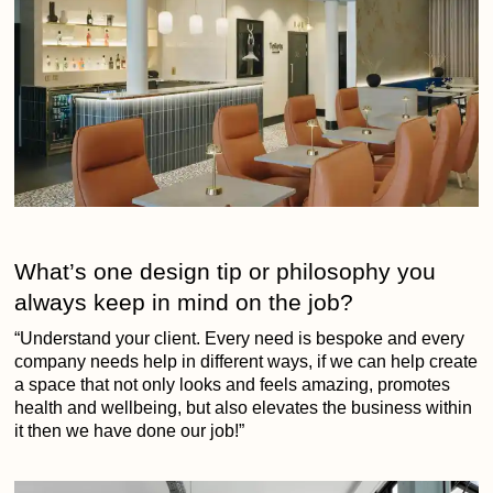
What’s one design tip or philosophy you
always keep in mind on the job?
“Understand your client. Every need is bespoke and every
company needs help in different ways, if we can help create
a space that not only looks and feels amazing, promotes
health and wellbeing, but also elevates the business within
it then we have done our job!”