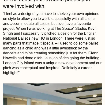
were involved with.
“I feel as a designer you have to shelve your own opinions
on style to allow you to work successfully with all clients
and accommodate all tastes, but I do have a favourite
project; When I was working at The Space* Studio, Kevin
Singh and I successfully pitched a design for the English
National Ballet’s new HQ in London. There were just so
many parts that made it special – I used to do some ballet
dancing as a child and was a little awestruck by the
dancers and to be creating something just for them, Glenn
Howells had done a fabulous job of designing the building,
London City Island was a unique new development and our
pitch was conceptual and inspired. Definitely a career
highlight!”