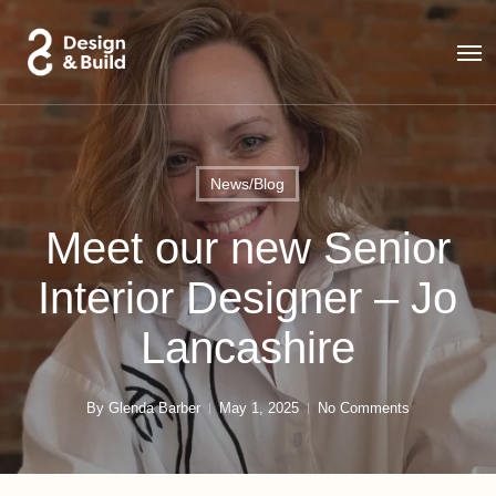
Skip
to
Men
main
content
News/Blog
Meet our new Senior
Interior Designer – Jo
Lancashire
By
Glenda Barber
May 1, 2025
No Comments