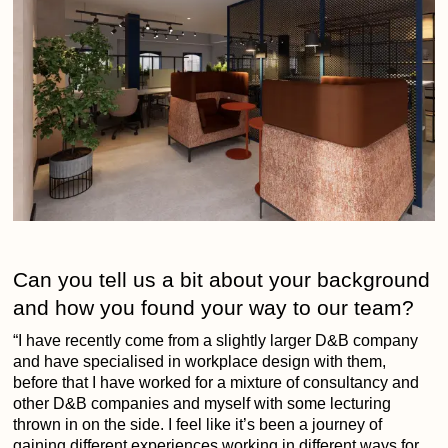
Can you tell us a bit about your background
and how you found your way to our team?
“I have recently come from a slightly larger D&B company
and have specialised in workplace design with them,
before that I have worked for a mixture of consultancy and
other D&B companies and myself with some lecturing
thrown in on the side. I feel like it’s been a journey of
gaining different experiences working in different ways for