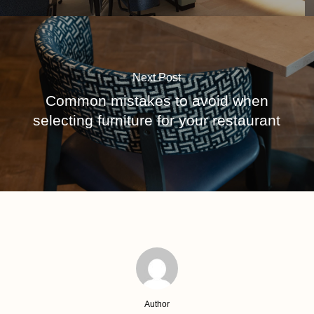
Next Post
Common mistakes to avoid when
selecting furniture for your restaurant
Author