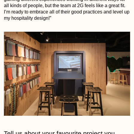
all kinds of people, but the team at 2G feels like a great fit.
I’m ready to embrace all of their good practices and level up
my hospitality design!”
Tell us about your favourite project you