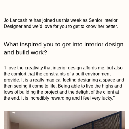
Jo Lancashire has joined us this week as Senior Interior
Designer and we’d love for you to get to know her better.
What inspired you to get into interior design
and build work?
“I love the creativity that interior design affords me, but also
the comfort that the constraints of a built environment
provide. It is a really magical feeling designing a space and
then seeing it come to life. Being able to live the highs and
lows of building the project and the delight of the client at
the end, it is incredibly rewarding and I feel very lucky.”