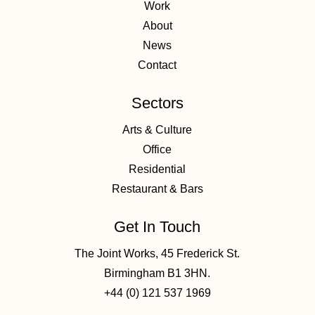
Work
About
News
Contact
Sectors
Arts & Culture
Office
Residential
Restaurant & Bars
Get In Touch
The Joint Works, 45 Frederick St.
Birmingham B1 3HN.
+44 (0) 121 537 1969