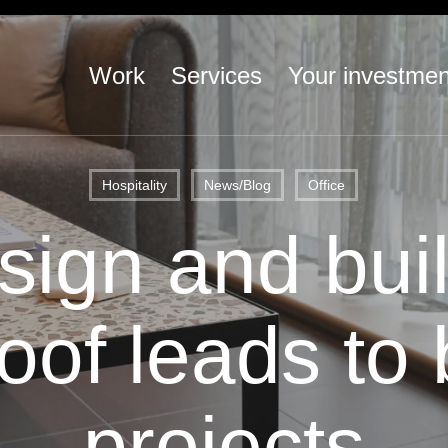
Work
Services
Your investmen
Hospitality
News/Blog
Office
ign and bui
oof leads to 
projects