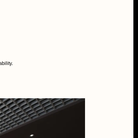
bility.