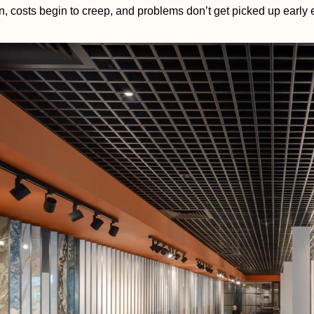
n, costs begin to creep, and problems don’t get picked up early