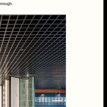
 enough.