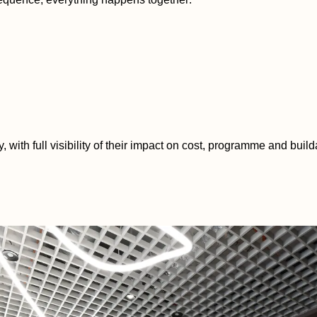
with full visibility of their impact on cost, programme and builda