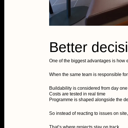
Better decisi
One of the biggest advantages is how e
When the same team is responsible for 
Buildability is considered from day one
Costs are tested in real time
Programme is shaped alongside the d
So instead of reacting to issues on site,
That’s where projects stay on track.