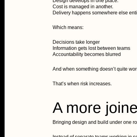
Design develops in one place.
Cost is managed in another.
Delivery happens somewhere else entir
Which means:
Decisions take longer
Information gets lost between teams
Accountability becomes blurred
And when something doesn’t quite work, 
That’s when risk increases.
A more join
Bringing design and build under one ro
Instead of separate teams working in 