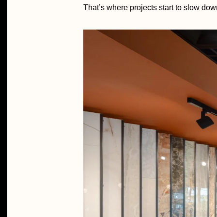
That’s where projects start to slow dow