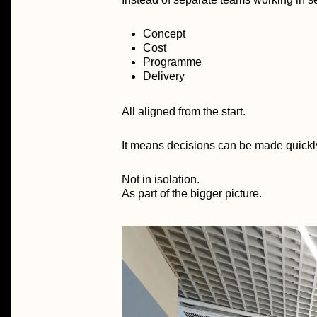
Concept
Cost
Programme
Delivery
All aligned from the start.
It means decisions can be made quickly, 
Not in isolation.
As part of the bigger picture.