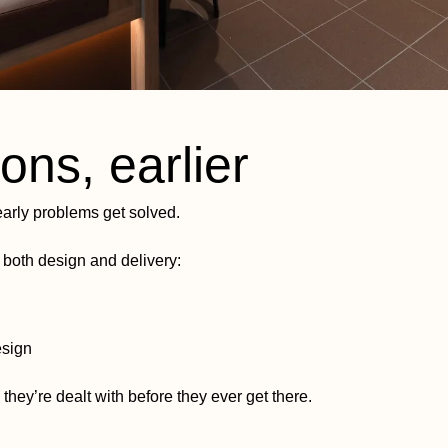
ons, earlier
arly problems get solved.
both design and delivery:
esign
 they’re dealt with before they ever get there.