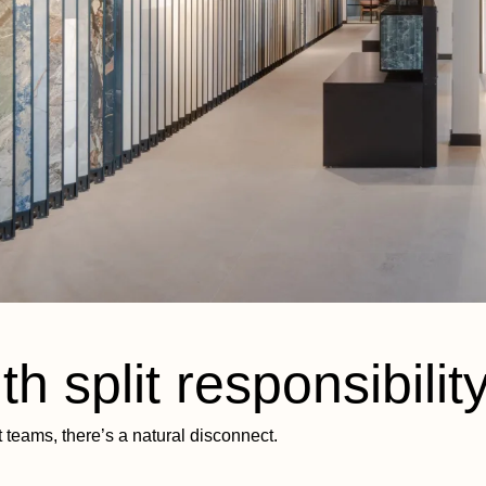
h split responsibilit
t teams, there’s a natural disconnect.