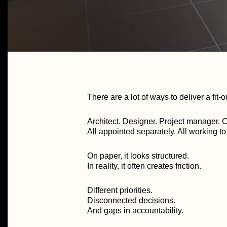
There are a lot of ways to deliver a fit-o
Architect. Designer. Project manager. C
All appointed separately. All working t
On paper, it looks structured.
In reality, it often creates friction.
Different priorities.
Disconnected decisions.
And gaps in accountability.