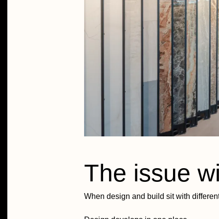
The issue wit
When design and build sit with differen