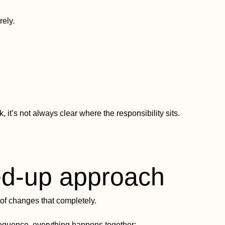
ely.
it’s not always clear where the responsibility sits.
ed-up approach
of changes that completely.
sequence, everything happens together: