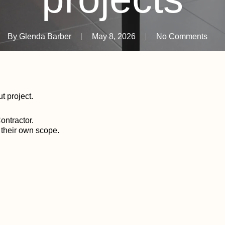
By
Glenda Barber
May 8, 2026
No Comments
ut project.
ontractor.
o their own scope.