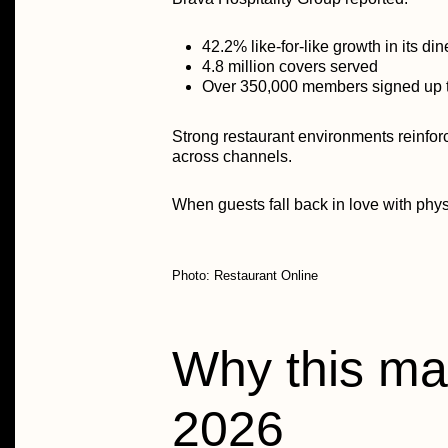
42.2% like-for-like growth in its d
4.8 million covers served
Over
350,000 members
signed up 
Strong restaurant environments reinfor
across channels.
When guests fall back in love with physi
Photo: Restaurant Online
Why this mat
2026