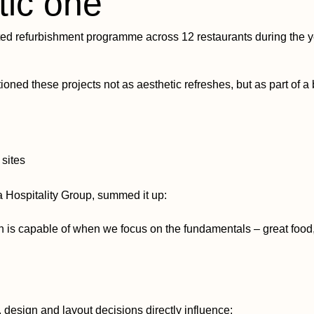
tic one
ed refurbishment programme across 12 restaurants during the ye
ioned these projects not as aesthetic refreshes, but as part of a
 sites
 Hospitality Group, summed it up:
n is capable of when we focus on the fundamentals – great food,
, design and layout decisions directly influence: