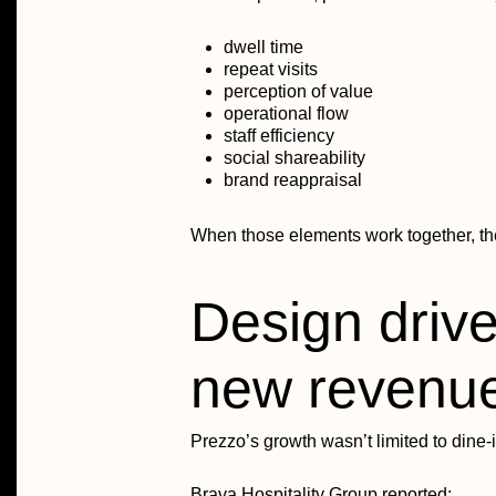
dwell time
repeat visits
perception of value
operational flow
staff efficiency
social shareability
brand reappraisal
When those elements work together, th
Design drive
new revenu
Prezzo’s growth wasn’t limited to dine-i
Brava Hospitality Group reported: