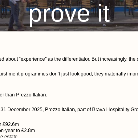
prove it
By
Glenda Barber
January 28, 2026
No Comments
ed about “experience” as the differentiator. But increasingly, th
rbishment programmes don’t just look good, they materially imp
er than Prezzo Italian.
g 31 December 2025, Prezzo Italian, part of Brava Hospitality Gr
om £92.6m
n-year to £2.8m
he estate