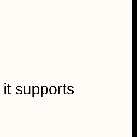
it supports