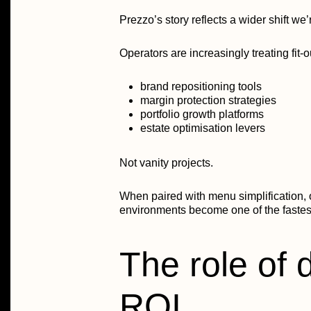
Prezzo’s story reflects a wider shift we
Operators are increasingly treating fit-
brand repositioning tools
margin protection strategies
portfolio growth platforms
estate optimisation levers
Not vanity projects.
When paired with menu simplification, o
environments become one of the fastest
The role of 
ROI