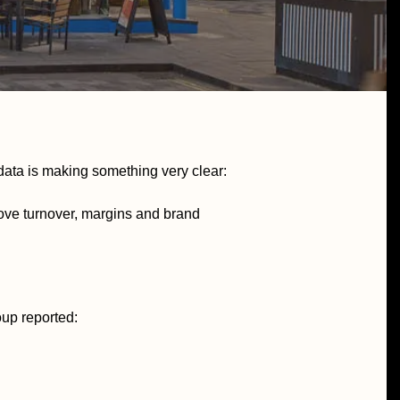
e data is making something very clear:
rove turnover, margins and brand
oup reported: