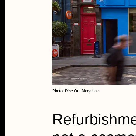
Photo: Dine Out Magazine
Refurbishme