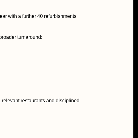
ar with a further 40 refurbishments
 broader turnaround:
 relevant restaurants and disciplined