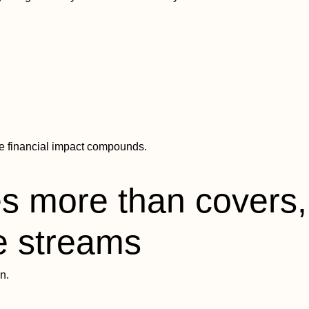
e financial impact compounds.
s more than covers, 
e streams
n.