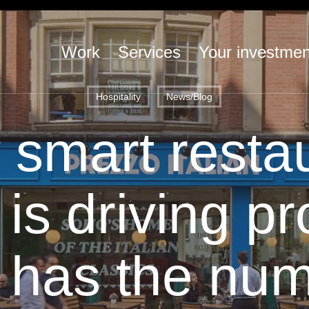
Work
Services
Your investmen
Hospitality
News/Blog
smart resta
is driving pr
 has the num