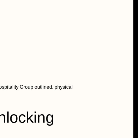
spitality Group outlined, physical
unlocking