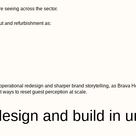
’re seeing across the sector.
out and refurbishment as:
perational redesign and sharper brand storytelling, as Brava Ho
 ways to reset guest perception at scale.
design and build in 