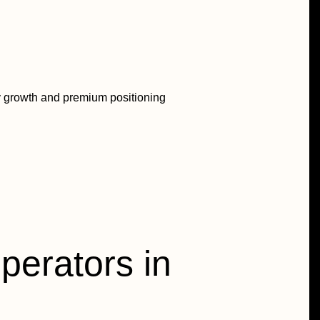
ay growth and premium positioning
operators in