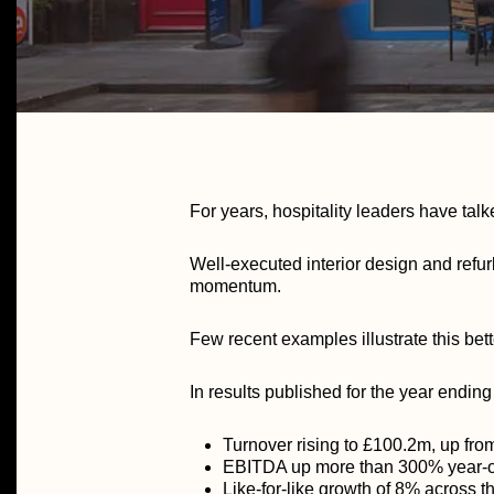
For years, hospitality leaders have talk
Well-executed interior design and refu
momentum.
Few recent examples illustrate this bett
In results published for the year endin
Turnover rising to £100.2m, up fr
EBITDA up more than 300% year-o
Like-for-like growth of 8% across t