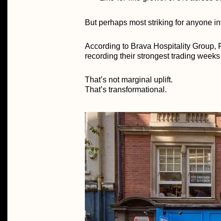
But perhaps most striking for anyone in
According to Brava Hospitality Group, P
recording their strongest trading weeks
That’s not marginal uplift.
That’s transformational.