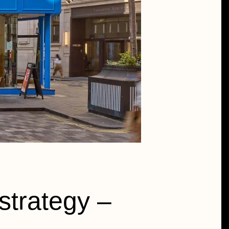
strategy –