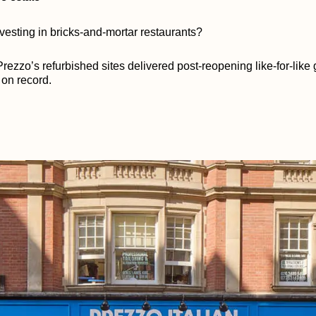
vesting in bricks-and-mortar restaurants?
rezzo’s refurbished sites delivered post-reopening like-for-like 
 on record.