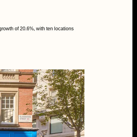
growth of 20.6%, with ten locations