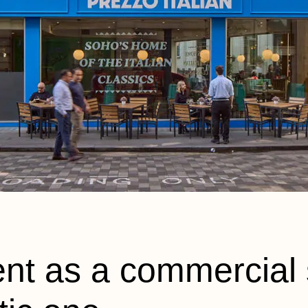
nt as a commercial 