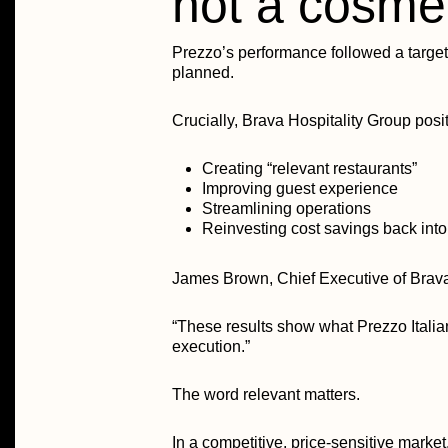
not a cosme
Prezzo’s performance followed a target
planned.
Crucially, Brava Hospitality Group posit
Creating “relevant restaurants”
Improving guest experience
Streamlining operations
Reinvesting cost savings back into
James Brown, Chief Executive of Brava
“These results show what Prezzo Italia
execution.”
The word relevant matters.
In a competitive, price-sensitive market