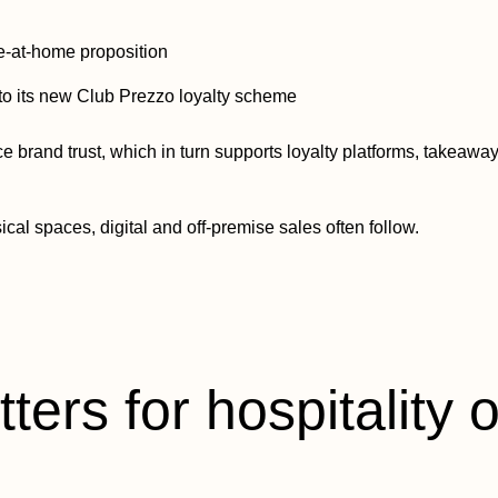
ine-at-home proposition
to its new Club Prezzo loyalty scheme
ce brand trust, which in turn supports loyalty platforms, takeaw
cal spaces, digital and off-premise sales often follow.
ters for hospitality 