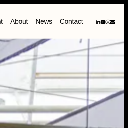
linkedin
youtube
instag
email
t
About
News
Contact