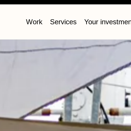
Work
Services
Your investmen