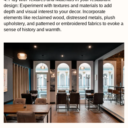
design: Experiment with textures and materials to add
depth and visual interest to your decor. Incorporate
elements like reclaimed wood, distressed metals, plush
upholstery, and patterned or embroidered fabrics to evoke a
sense of history and warmth.