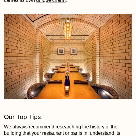
carries its own
unique charm
.
Our Top Tips:
We always recommend researching the history of the
building that your restaurant or bar is in; understand its