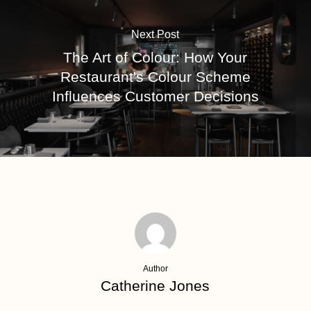
Next Post
The Art of Colour: How Your
Restaurant's Colour Scheme
Influences Customer Decisions
Author
Catherine Jones