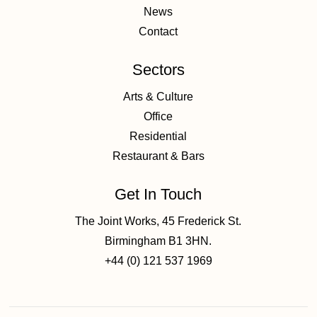
News
Contact
Sectors
Arts & Culture
Office
Residential
Restaurant & Bars
Get In Touch
The Joint Works, 45 Frederick St.
Birmingham B1 3HN.
+44 (0) 121 537 1969