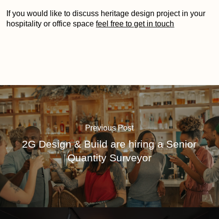
If you would like to discuss heritage design project in your
hospitality or office space
feel free to get in touch
Previous Post
2G Design & Build are hiring a Senior
Quantity Surveyor