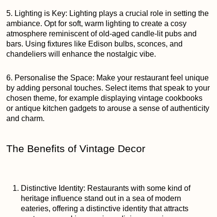
5. Lighting is Key: Lighting plays a crucial role in setting the
ambiance. Opt for soft, warm lighting to create a cosy
atmosphere reminiscent of old-aged candle-lit pubs and
bars. Using fixtures like Edison bulbs, sconces, and
chandeliers will enhance the nostalgic vibe.
6. Personalise the Space: Make your restaurant feel unique
by adding personal touches. Select items that speak to your
chosen theme, for example displaying vintage cookbooks
or antique kitchen gadgets to arouse a sense of authenticity
and charm.
The Benefits of Vintage Decor
Distinctive Identity: Restaurants with some kind of
heritage influence stand out in a sea of modern
eateries, offering a distinctive identity that attracts