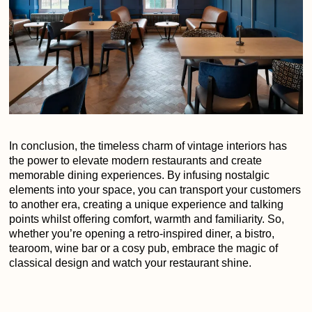
In conclusion, the timeless charm of vintage interiors has
the power to elevate modern restaurants and create
memorable dining experiences. By infusing nostalgic
elements into your space, you can transport your customers
to another era, creating a unique experience and talking
points whilst offering comfort, warmth and familiarity. So,
whether you’re opening a retro-inspired diner, a bistro,
tearoom, wine bar or a cosy pub, embrace the magic of
classical design and watch your restaurant shine.