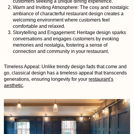
customers seeking a unique dining experience.
Warm and Inviting Atmosphere: The cosy and nostalgic
ambiance of characterful restaurant design creates a
welcoming environment where customers feel
comfortable and relaxed.
Storytelling and Engagement: Heritage design sparks
conversations and engages customers by evoking
memories and nostalgia, fostering a sense of
connection and community in your restaurant.
Timeless Appeal: Unlike trendy design fads that come and
go, classical design has a timeless appeal that transcends
generations, ensuring longevity for your
restaurant’s
aesthetic
.