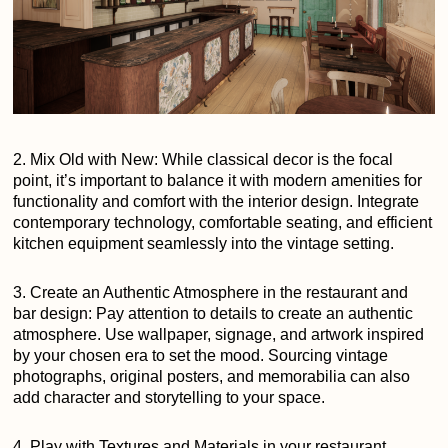
2. Mix Old with New: While classical decor is the focal
point, it’s important to balance it with modern amenities for
functionality and comfort with the interior design. Integrate
contemporary technology, comfortable seating, and efficient
kitchen equipment seamlessly into the vintage setting.
3. Create an Authentic Atmosphere in the restaurant and
bar design: Pay attention to details to create an authentic
atmosphere. Use wallpaper, signage, and artwork inspired
by your chosen era to set the mood. Sourcing vintage
photographs, original posters, and memorabilia can also
add character and storytelling to your space.
4. Play with Textures and Materials in your restaurant