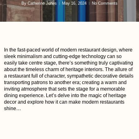
By
Catherine Jones
May 16, 2024
No Comments
In the fast-paced world of modern restaurant design, where
sleek minimalism and cutting-edge technology can so
easily take centre stage, there’s something truly captivating
about the timeless charm of heritage interiors. The allure of
a restaurant full of character, sympathetic decorative details
transporting patrons to another era; creating a warm and
inviting atmosphere that sets the stage for a memorable
dining experience. Let’s delve into the magic of heritage
decor and explore how it can make modern restaurants
shine…