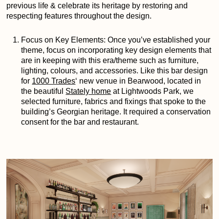
previous life & celebrate its heritage by restoring and
respecting features throughout the design.
Focus on Key Elements: Once you’ve established your
theme, focus on incorporating key design elements that
are in keeping with this era/theme such as furniture,
lighting, colours, and accessories. Like this bar design
for
1000 Trades
‘
new venue in Bearwood, located in
the beautiful
Stately home
at Lightwoods Park, we
selected furniture, fabrics and fixings that spoke to the
building’s Georgian heritage. It required a conservation
consent for the bar and restaurant.