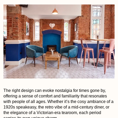
The right design can evoke nostalgia for times gone by,
offering a sense of comfort and familiarity that resonates
with people of all ages. Whether it’s the cosy ambiance of a
1920s speakeasy, the retro vibe of a mid-century diner, or
the elegance of a Victorian-era tearoom, each period