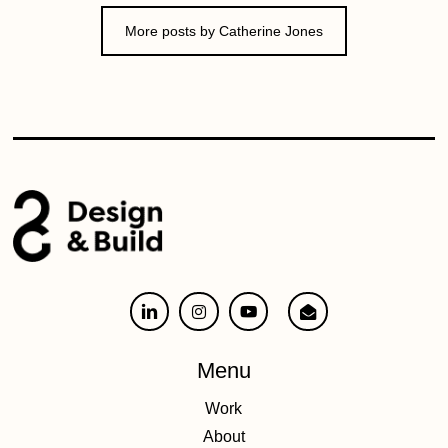
More posts by Catherine Jones
Menu
Work
About