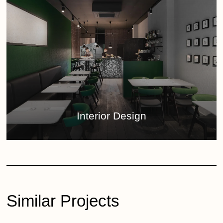
Interior Design
Similar Projects