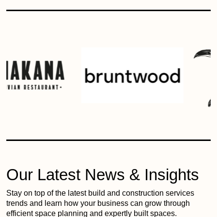
Our Latest News & Insights
Stay on top of the latest build and construction services
trends and learn how your business can grow through
efficient space planning and expertly built spaces.