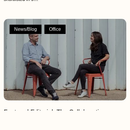
Featured
Editorial:
News/Blog
Office
The
Collaborative
Philosophy
of
2G
Design
and
Build
Featured Editorial: The Collaborative
Philosophy of 2G Design and Build
Following our Silver win at the London Design Awards, co-