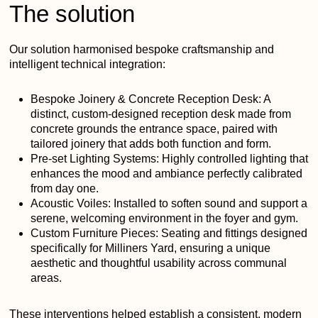
The solution
Our solution harmonised bespoke craftsmanship and
intelligent technical integration:
Bespoke Joinery & Concrete Reception Desk:
A
distinct, custom-designed reception desk made from
concrete grounds the entrance space, paired with
tailored joinery that adds both function and form.
Pre‑set Lighting Systems:
Highly controlled lighting that
enhances the mood and ambiance perfectly calibrated
from day one.
Acoustic Voiles:
Installed to soften sound and support a
serene, welcoming environment in the foyer and gym.
Custom Furniture Pieces:
Seating and fittings designed
specifically for Milliners Yard, ensuring a unique
aesthetic and thoughtful usability across communal
areas.
These interventions helped establish a consistent, modern