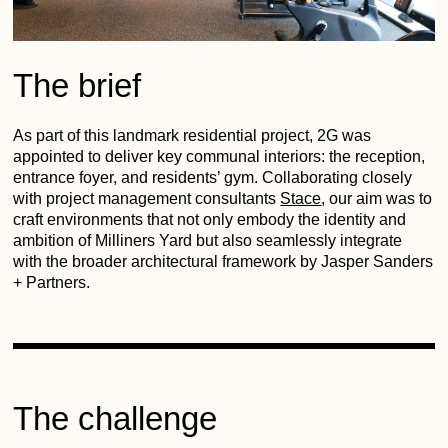
The brief
As part of this landmark residential project, 2G was
appointed to deliver key communal interiors: the reception,
entrance foyer, and residents’ gym. Collaborating closely
with project management consultants
Stace
, our aim was to
craft environments that not only embody the identity and
ambition of Milliners Yard but also seamlessly integrate
with the broader architectural framework by Jasper Sanders
+ Partners.
The challenge