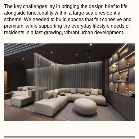
The key challenges lay in bringing the design brief to life
alongside functionality within a large-scale residential
scheme. We needed to build spaces that felt cohesive and
premium, while supporting the everyday lifestyle needs of
residents in a fast-growing, vibrant urban development.