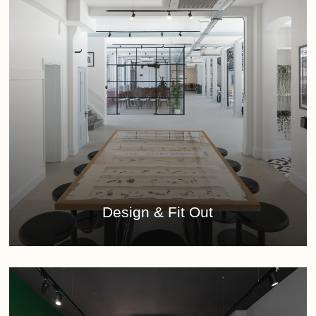
Learn
more
Design & Fit Out
Learn
more