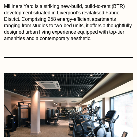
Milliners Yard is a striking new-build, build-to-rent (BTR)
development situated in Liverpool’s revitalised Fabric
District. Comprising 258 energy-efficient apartments
ranging from studios to two-bed units, it offers a thoughtfully
designed urban living experience equipped with top-tier
amenities and a contemporary aesthetic.