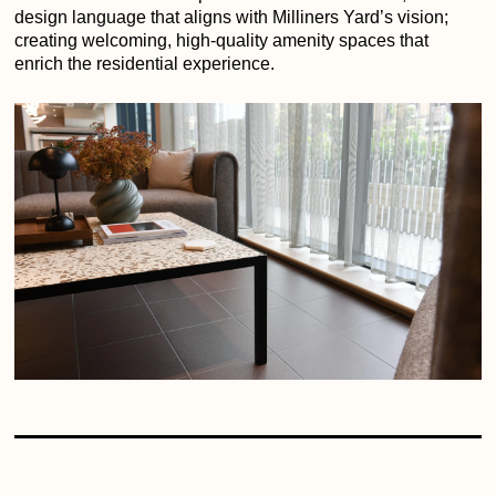
design language that aligns with Milliners Yard’s vision;
creating welcoming, high-quality amenity spaces that
enrich the residential experience.