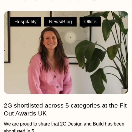
2G
shortlisted
Hospitality
News/Blog
Office
across
5
categories
at
the
Fit
Out
Awards
UK
2G shortlisted across 5 categories at the Fit
Out Awards UK
We are proud to share that 2G Design and Build has been
shortlisted in 5…