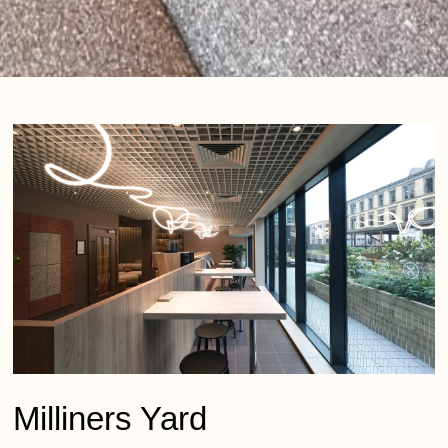
Milliners Yard