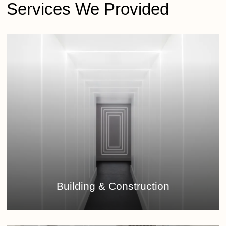
Services We Provided
Learn
more
Building & Construction