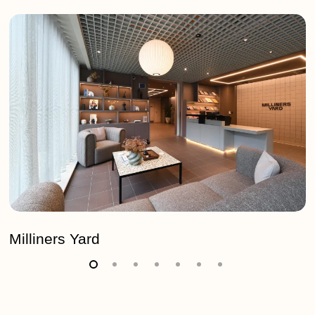
Milliners
Yard
Milliners Yard