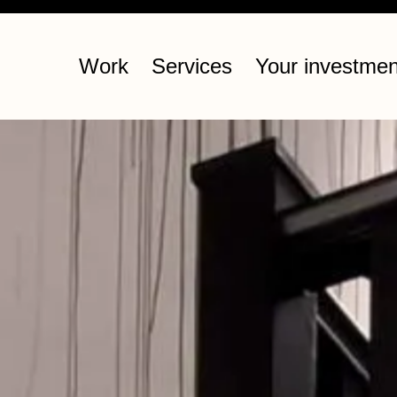
Work
Services
Your investmen