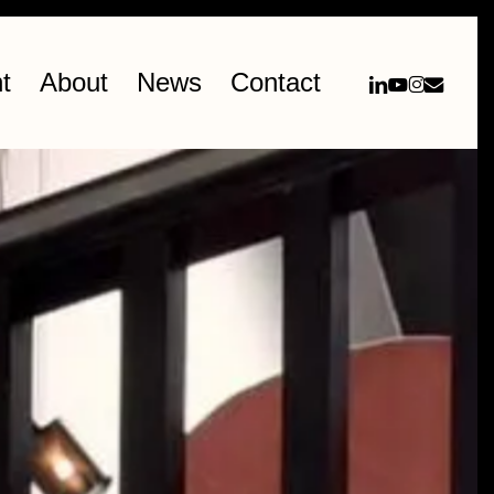
linkedin
youtube
instag
email
t
About
News
Contact