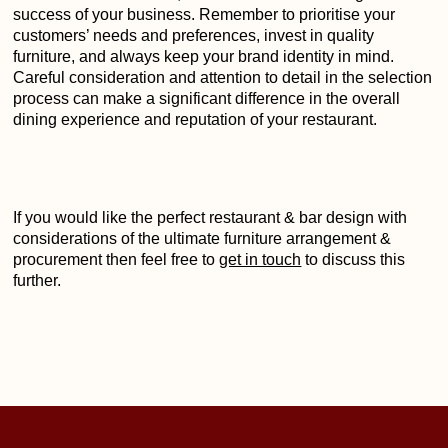
success of your business. Remember to prioritise your
customers’ needs and preferences, invest in quality
furniture, and always keep your brand identity in mind.
Careful consideration and attention to detail in the selection
process can make a significant difference in the overall
dining experience and reputation of your restaurant.
If you would like the perfect restaurant & bar design with
considerations of the ultimate furniture arrangement &
procurement then feel free to
get in touch
to discuss this
further.