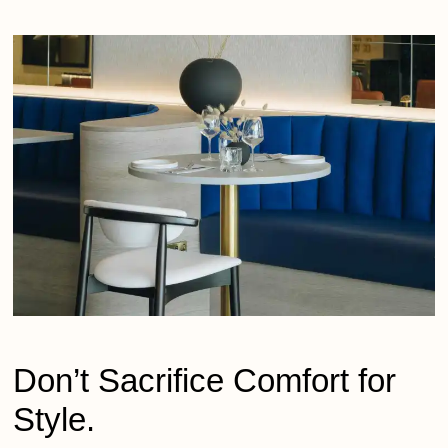
Don’t
Sacrifice Comfort for
Style.