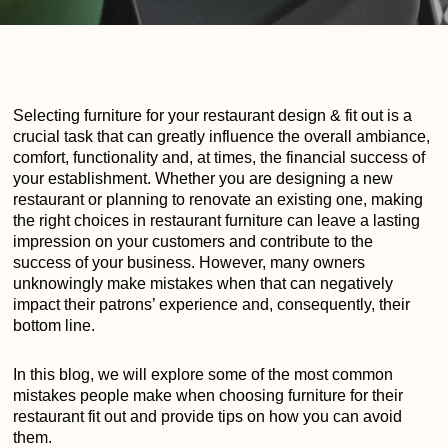
Selecting furniture for your restaurant design & fit out is a
crucial task that can greatly influence the overall ambiance,
comfort, functionality and, at times, the financial success of
your establishment. Whether you are designing a new
restaurant or planning to renovate an existing one, making
the right choices in restaurant furniture can leave a lasting
impression on your customers and contribute to the
success of your business. However, many owners
unknowingly make mistakes when that can negatively
impact their patrons’ experience and, consequently, their
bottom line.
In this blog, we will explore some of the most common
mistakes people make when choosing furniture for their
restaurant fit out and provide tips on how you can avoid
them.