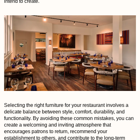
intend to create.
Selecting the right furniture for your restaurant involves a
delicate balance between style, comfort, durability, and
functionality. By avoiding these common mistakes, you can
create a welcoming and inviting atmosphere that
encourages patrons to return, recommend your
establishment to others, and contribute to the long-term