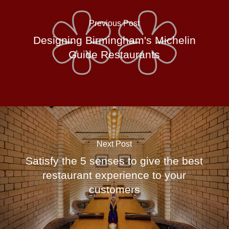
Previous Post
Designing Birmingham's Michelin
Guide Restaurants
Next Post
Satisfy the 5 senses to give the best
restaurant experience to your
customers