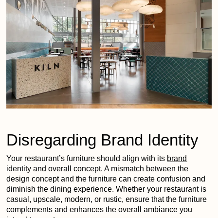
Disregarding Brand Identity
Your restaurant’s furniture should align with its
brand
identity
and overall concept. A mismatch between the
design concept and the furniture can create confusion and
diminish the dining experience. Whether your restaurant is
casual, upscale, modern, or rustic, ensure that the furniture
complements and enhances the overall ambiance you