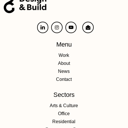
Menu
Work
About
News
Contact
Sectors
Arts & Culture
Office
Residential