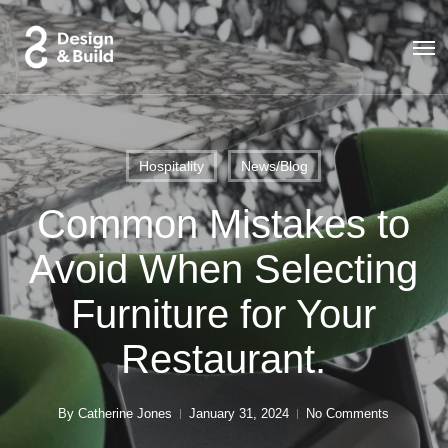
Skip
to
Men
main
content
Hospitality
News/Blog
Common Mistakes to
Avoid When Selecting
Furniture for Your
Restaurant.
By
Catherine Jones
January 31, 2024
No Comments