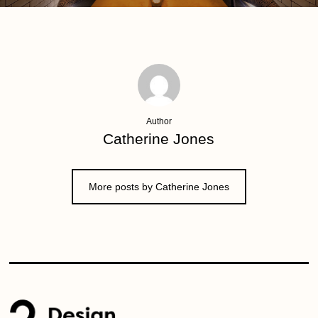
Author
Catherine Jones
More posts by Catherine Jones