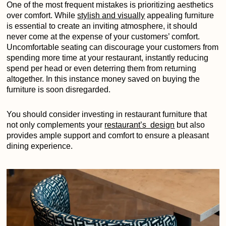
One of the most frequent mistakes is prioritizing aesthetics
over comfort. While
stylish and visually
appealing furniture
is essential to create an inviting atmosphere, it should
never come at the expense of your customers’ comfort.
Uncomfortable seating can discourage your customers from
spending more time at your restaurant, instantly reducing
spend per head or even deterring them from returning
altogether. In this instance money saved on buying the
furniture is soon disregarded.
You should consider investing in restaurant furniture that
not only complements your
restaurant’s design
but also
provides ample support and comfort to ensure a pleasant
dining experience.