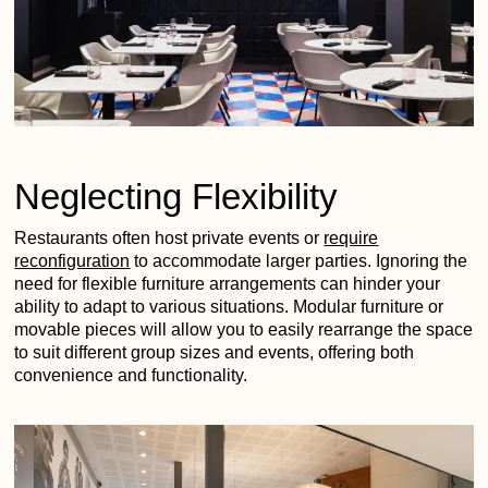
Neglecting Flexibility
Restaurants often host private events or
require
reconfiguration
to accommodate larger parties. Ignoring the
need for flexible furniture arrangements can hinder your
ability to adapt to various situations. Modular furniture or
movable pieces will allow you to easily rearrange the space
to suit different group sizes and events, offering both
convenience and functionality.