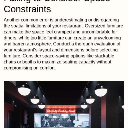
Constraints
Another common error is underestimating or disregarding
the spatial limitations of your restaurant. Oversized furniture
can make the space feel cramped and uncomfortable for
diners, while too little furniture can create an unwelcoming
and barren atmosphere. Conduct a thorough evaluation of
your
restaurant’s layout
and dimensions before selecting
furniture. Consider space-saving options like stackable
chairs or booths to maximize seating capacity without
compromising on comfort.