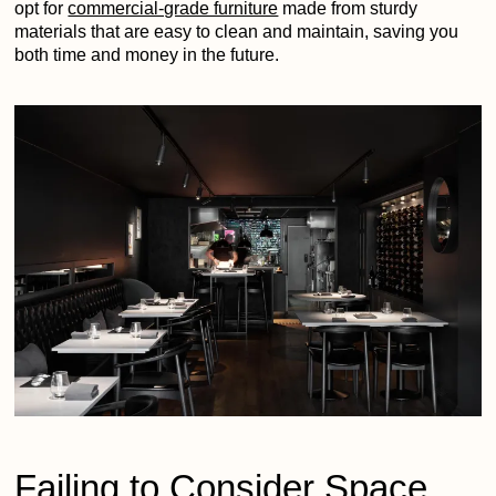
opt for
commercial-grade furniture
made from sturdy
materials that are easy to clean and maintain, saving you
both time and money in the future.
Failing to Consider Space