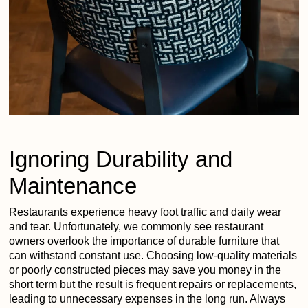
Ignoring Durability and
Maintenance
Restaurants experience heavy foot traffic and daily wear
and tear. Unfortunately, we commonly see restaurant
owners overlook the importance of durable furniture that
can withstand constant use. Choosing low-quality materials
or poorly constructed pieces may save you money in the
short term but the result is frequent repairs or replacements,
leading to unnecessary expenses in the long run. Always